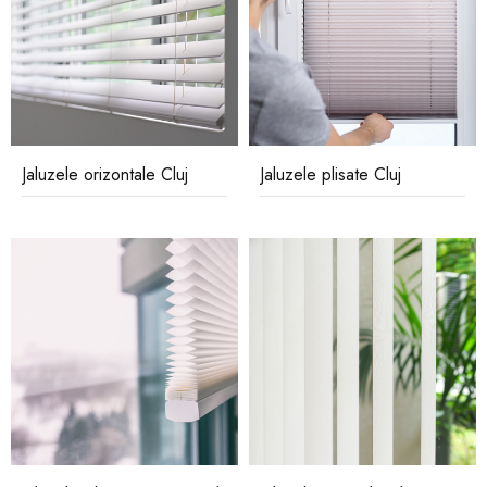
Jaluzele orizontale Cluj
Jaluzele plisate Cluj