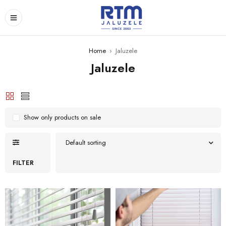
Home
›
Jaluzele
Jaluzele
Show only products on sale
Default sorting
FILTER