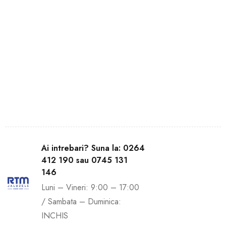
Ai intrebari? Suna la: 0264
412 190 sau 0745 131
146
Luni – Vineri: 9:00 – 17:00
/ Sambata – Duminica:
INCHIS