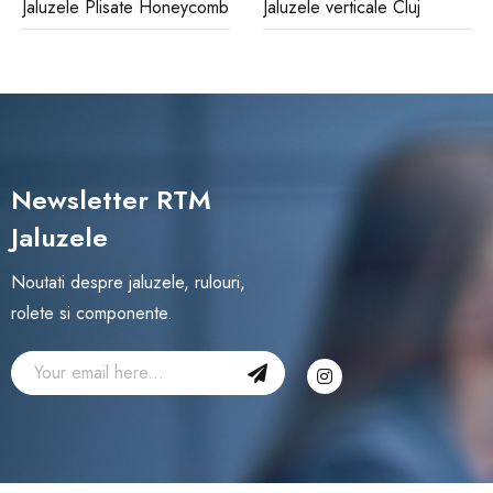
Jaluzele Plisate Honeycomb
Jaluzele verticale Cluj
Newsletter RTM
Jaluzele
Noutati despre jaluzele, rulouri,
rolete si componente.