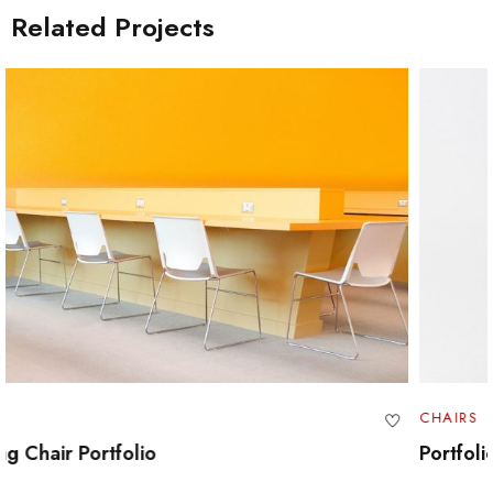
Related Projects
CHAIRS
Portfolio Swivel Table Set