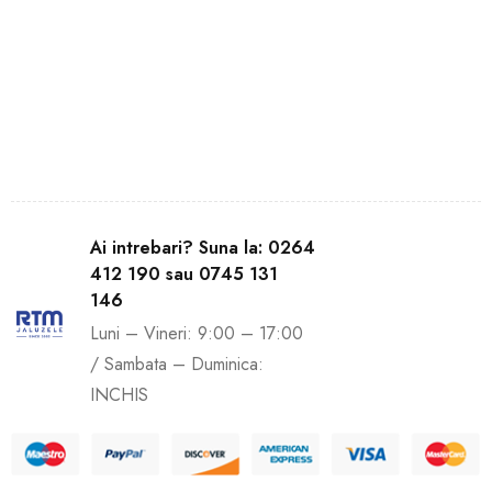
Ai intrebari? Suna la: 0264
412 190 sau 0745 131
146
Luni – Vineri: 9:00 – 17:00
/ Sambata – Duminica:
INCHIS