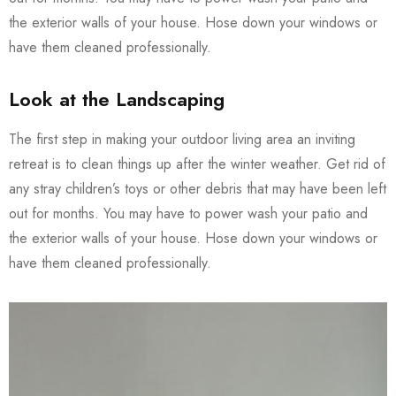
the exterior walls of your house. Hose down your windows or
have them cleaned professionally.
Look at the Landscaping
The first step in making your outdoor living area an inviting
retreat is to clean things up after the winter weather. Get rid of
any stray children’s toys or other debris that may have been left
out for months. You may have to power wash your patio and
the exterior walls of your house. Hose down your windows or
have them cleaned professionally.