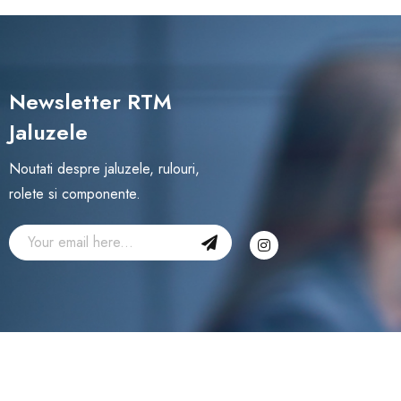
Newsletter RTM
Jaluzele
Noutati despre jaluzele, rulouri,
rolete si componente.