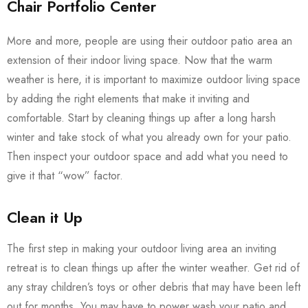
Chair Portfolio Center
More and more, people are using their outdoor patio area an
extension of their indoor living space. Now that the warm
weather is here, it is important to maximize outdoor living space
by adding the right elements that make it inviting and
comfortable. Start by cleaning things up after a long harsh
winter and take stock of what you already own for your patio.
Then inspect your outdoor space and add what you need to
give it that “wow” factor.
Clean it Up
The first step in making your outdoor living area an inviting
retreat is to clean things up after the winter weather. Get rid of
any stray children’s toys or other debris that may have been left
out for months. You may have to power wash your patio and