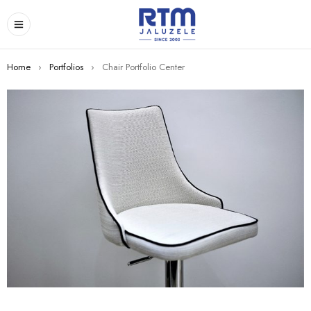
Home
›
Portfolios
›
Chair Portfolio Center