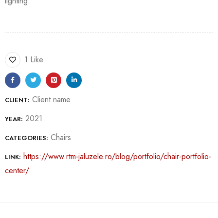
lighting.
1 Like
Client name
CLIENT:
2021
YEAR:
Chairs
CATEGORIES:
https://www.rtm-jaluzele.ro/blog/portfolio/chair-portfolio-
LINK:
center/