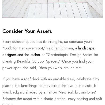
Consider Your Assets
Every outdoor space has its strengths, so embrace yours.
“Look for the power spot,” said Jan Johnsen,
a landscape
designer and the author
of “Gardentopia: Design Basics for
Creating Beautiful Outdoor Spaces.” Once you find your
power spot, she said, “then you work around that.”
If you have a roof deck with an enviable view, celebrate it by
placing the furnishings so they direct the eye to the vista. Is
your backyard shaded by a narrow New York brownstone?
Enhance the mood with a shade garden, cozy seating and soft